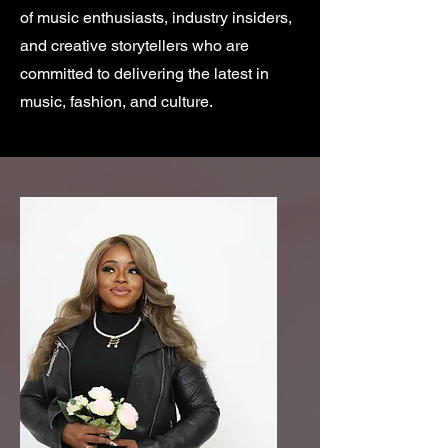
of music enthusiasts, industry insiders,
and creative storytellers who are
committed to delivering the latest in
music, fashion, and culture.