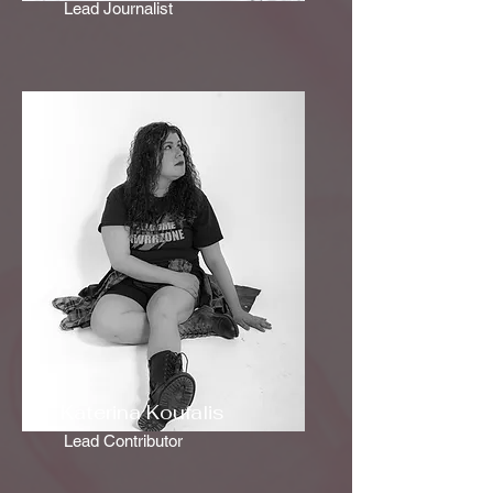
Lead Journalist
Katerina Koufalis
Lead Contributor