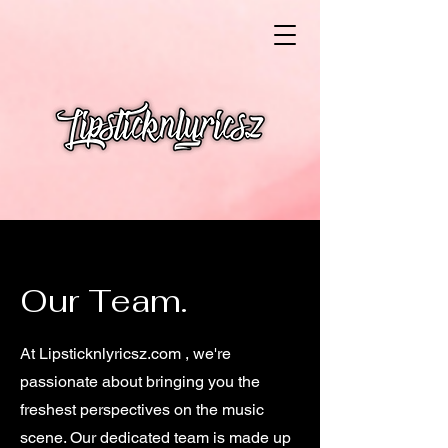
Our Team.
At Lipsticknlyricsz.com , we're
passionate about bringing you the
freshest perspectives on the music
scene. Our dedicated team is made up