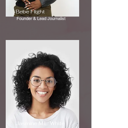
Bebe Flight
Founder & Lead Journalist
Jasmine M.L. White