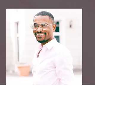
Craig Martin
Contributor