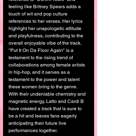
feeling like Britney Spears adds a 
touch of wit and pop culture 
references to her verses. Her lyrics 
highlight her unapologetic attitude 
and playfulness, contributing to the 
overall enjoyable vibe of the track.
"Put It On Da Floor Again" is a 
testament to the rising trend of 
collaborations among female artists 
in hip-hop, and it serves as a 
testament to the power and talent 
these women bring to the genre. 
With their undeniable chemistry and 
magnetic energy, Latto and Cardi B 
have created a track that is sure to 
be a hit and leaves fans eagerly 
anticipating their future live 
performances together.