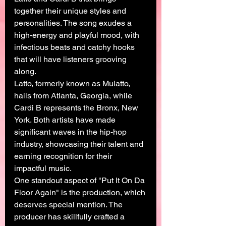
together their unique styles and 
personalities. The song exudes a 
high-energy and playful mood, with 
infectious beats and catchy hooks 
that will have listeners grooving 
along.
Latto, formerly known as Mulatto, 
hails from Atlanta, Georgia, while 
Cardi B represents the Bronx, New 
York. Both artists have made 
significant waves in the hip-hop 
industry, showcasing their talent and 
earning recognition for their 
impactful music.
One standout aspect of "Put It On Da 
Floor Again" is the production, which 
deserves special mention. The 
producer has skillfully crafted a 