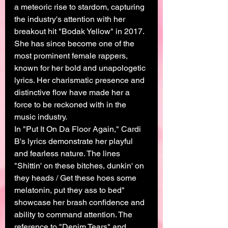
a meteoric rise to stardom, capturing 
the industry's attention with her 
breakout hit "Bodak Yellow" in 2017. 
She has since become one of the 
most prominent female rappers, 
known for her bold and unapologetic 
lyrics. Her charismatic presence and 
distinctive flow have made her a 
force to be reckoned with in the 
music industry.
In "Put It On Da Floor Again," Cardi 
B's lyrics demonstrate her playful 
and fearless nature. The lines 
"Shittin' on these bitches, dunkin' on 
they heads / Get these hoes some 
melatonin, put they ass to bed" 
showcase her brash confidence and 
ability to command attention. The 
reference to "Denim Tears" and 