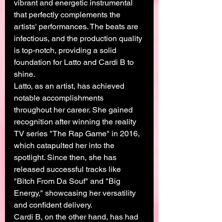
vibrant and energetic instrumental 
that perfectly complements the 
artists' performances. The beats are 
infectious, and the production quality 
is top-notch, providing a solid 
foundation for Latto and Cardi B to 
shine.
Latto, as an artist, has achieved 
notable accomplishments 
throughout her career. She gained 
recognition after winning the reality 
TV series "The Rap Game" in 2016, 
which catapulted her into the 
spotlight. Since then, she has 
released successful tracks like 
"Bitch From Da Souf" and "Big 
Energy," showcasing her versatility 
and confident delivery.
Cardi B, on the other hand, has had 