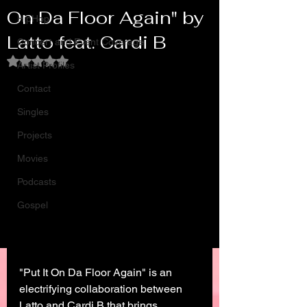
On Da Floor Again" by
HipHop
Latto feat. Cardi B
Concert and Event Coverage
Rated NaN out of 5 stars.
Artist Profiles
Contact
Singles
Projects
Movies
Podcasts
Gospel
"Put It On Da Floor Again" is an 
electrifying collaboration between 
Latto and Cardi B that brings 