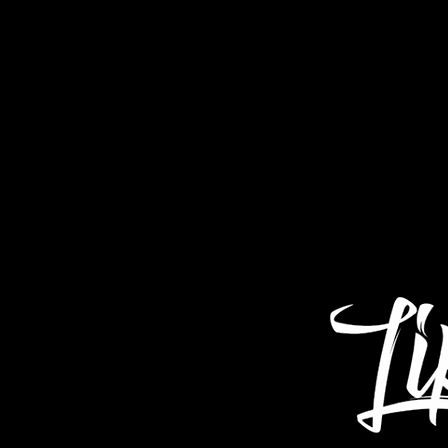
Home
About