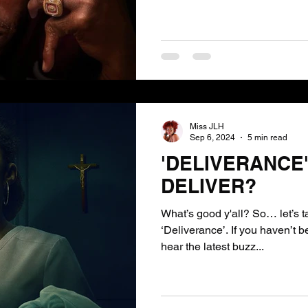
Miss JLH
Sep 6, 2024
5 min read
'DELIVERANCE'-
DELIVER?
What’s good y'all? So… let’s talk about the movie
‘Deliverance’. If you haven’t b
hear the latest buzz...