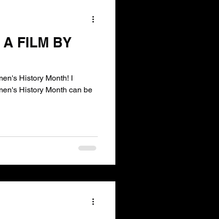
A FILM BY
en's History Month! I
omen's History Month can be