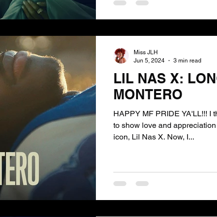
Miss JLH
Jun 5, 2024
3 min read
LIL NAS X: LON
MONTERO
HAPPY MF PRIDE YA'LL!!! I tho
to show love and appreciation 
icon, Lil Nas X. Now, I...