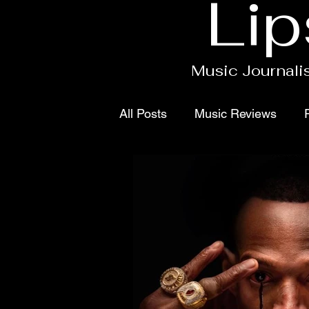
Lip
Music Journalis
All Posts
Music Reviews
Contact
Singles
Proj