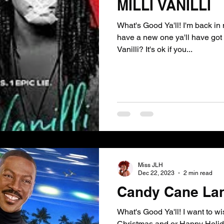
MILLI VANILLI
What's Good Ya'll! I'm back i
have a new one ya'll have got
Vanilli? It's ok if you...
Miss JLH
Dec 22, 2023
2 min read
Candy Cane La
What's Good Ya'll! I want to w
Christmas and or Happy Holida