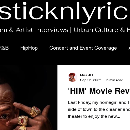
sticknlyri
m & Artist Interviews | Urban Culture &
R&B
HipHop
Concert and Event Coverage
ects
Movies
Podcasts
Gospel
Miss JLH
Sep 26, 2025
6 min read
'HIM' Movie Re
Last Friday, my homegirl and I 
side of town to the cleaner a
theater to enjoy the new...