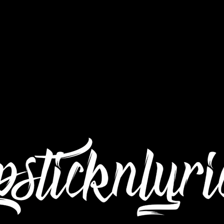
Interviews
Still Got Da Juice TV
Submit Mu