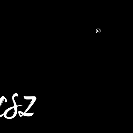
sic
Resources