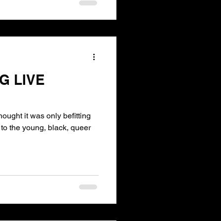
G LIVE
ught it was only befitting
to the young, black, queer