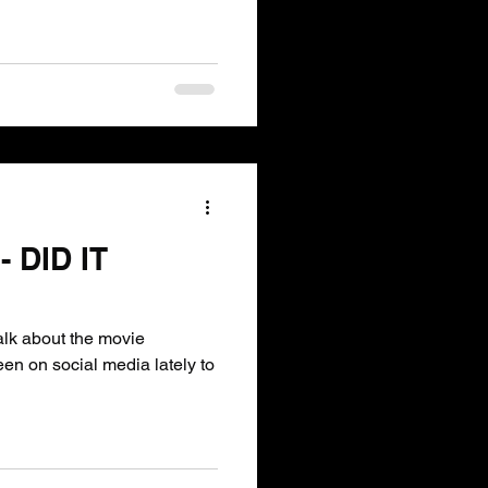
 DID IT
een on social media lately to