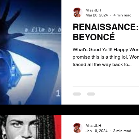
Miss JLH
Mar 20, 2024
4 min read
RENAISSANCE: 
BEYONCÉ
What's Good Ya'll! Happy Wom
promise this is a thing lol, W
traced all the way back to...
Miss JLH
Jan 10, 2024
3 min read