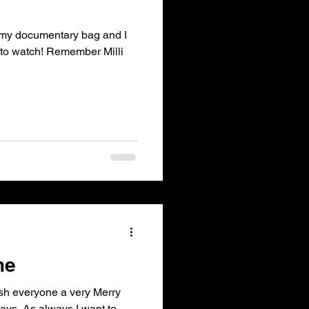
n my documentary bag and I
 to watch! Remember Milli
ne
ish everyone a very Merry
ys. As always I want to