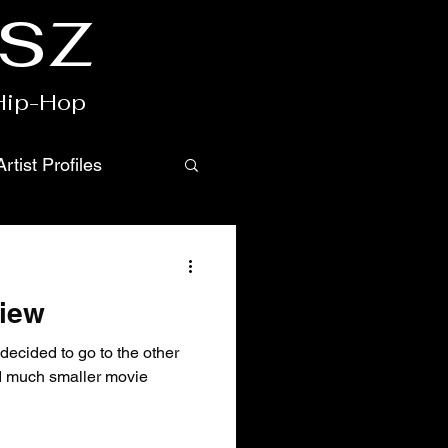
csz
 Hip-Hop
Artist Profiles
view
decided to go to the other
nd much smaller movie