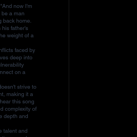
 "And now I'm 
o be a man 
ng back home. 
his father's 
he weight of a 
flicts faced by 
lves deep into 
nerability 
onnect on a 
esn't strive to 
t, making it a 
 hear this song 
d complexity of 
he depth and 
e talent and 