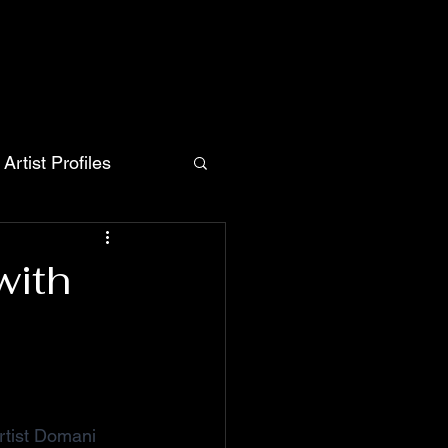
Artist Profiles
with
artist Domani 