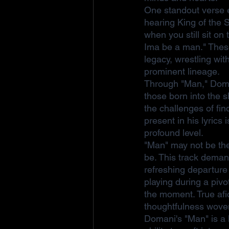
One standout verse e
hearing King of the 
when you still sit o
Ima be a man." These 
legacy, wrestling wit
prominent lineage.
Through "Man," Doman
those born into the s
the challenges of fin
present in his lyrics
profound level.
"Man" may not be the 
be. This track demand
refreshing departure 
playing during a piv
the moment. True afic
thoughtfulness woven
Domani's "Man" is a l