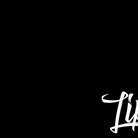
Home
About