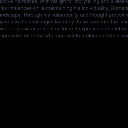
pective narratives. With his gift for storytelling and a disti
his influences while maintaining his individuality, Doma
landscape. Through his vulnerability and thought-provoki
impse into the challenges faced by those born into the lime
ower of music as a medium for self-expression and intros
 impression on those who appreciate profound content and