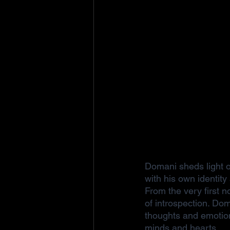
Domani sheds light o
with his own identit
From the very first n
of introspection. Dom
thoughts and emotion
minds and hearts.