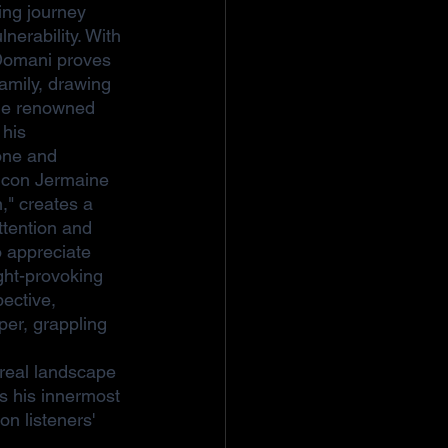
ing journey 
nerability. With 
, Domani proves 
family, drawing 
the renowned 
 his 
tone and 
icon Jermaine 
n," creates a 
ttention and 
 appreciate 
ght-provoking 
ective, 
er, grappling 
ereal landscape 
s his innermost 
n listeners' 