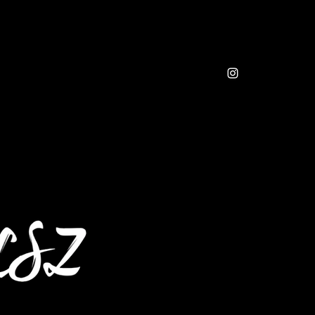
sic
Resources