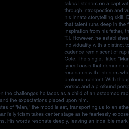
takes listeners on a captivat
through introspection and vul
his innate storytelling skill
that talent runs deep in the 
inspiration from his father, 
T.I. However, he establishes
individuality with a distinct 
cadence reminiscent of rap 
Cole. The single,  titled "Ma
lyrical oasis that demands a
resonates with listeners who
profound content. With thou
verses and a profound persp
n the challenges he faces as a child of an esteemed rapp
y and the expectations placed upon him.
otes of "Man," the mood is set, transporting us to an eth
ani's lyricism takes center stage as he fearlessly expose
s. His words resonate deeply, leaving an indelible mark o