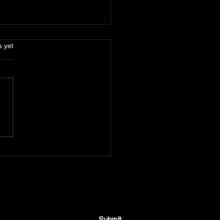
s.
s yet
Len Josey - 'Serial
ntic'
Submit