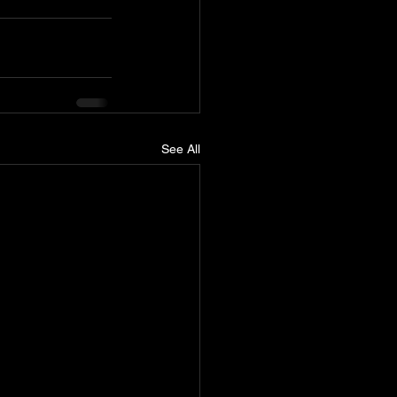
See All