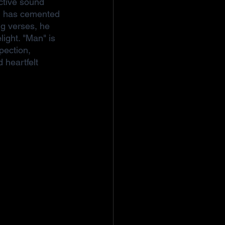
nctive sound 
ni has cemented 
ng verses, he 
light. "Man" is 
pection, 
 heartfelt 