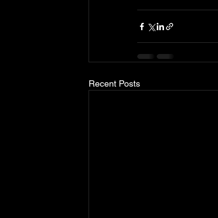
Recent Posts