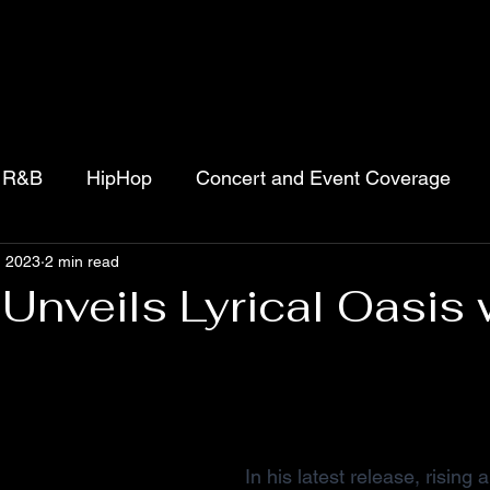
R&B
HipHop
Concert and Event Coverage
, 2023
2 min read
jects
Movies
Podcasts
Gospel
Unveils Lyrical Oasis 
 stars.
In his latest release, rising 