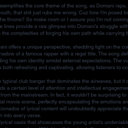
xemplifies the core theme of the song, as Domani raps,
South, that shit just rubs me wrong. Cuz how I'm posed t
n the throne? So make room or I assure you I'm not comi
lines provide a raw glimpse into Domani's struggle with 
h the complexities of forging his own path while carrying t
i offers a unique perspective, shedding light on the con
hadow of a famous rapper with a regal title. The song de
ding his own identity amidst external expectations. The vul
 is both refreshing and captivating, allowing listeners to c
typical club banger that dominates the airwaves, but it do
s a certain level of attention and intellectual engagemen
from the mainstream. In fact, it wouldn't be surprising to
otal movie scene, perfectly encapsulating the emotions an
ionados of lyrical content will undoubtedly appreciate t
 into every verse.
yrical oasis that showcases the young artist's undeniabl