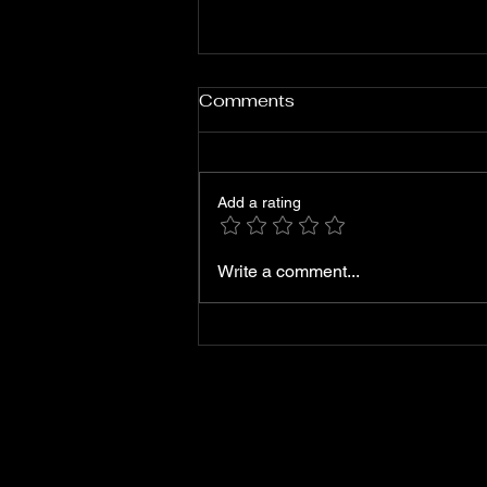
Comments
B2K - 'Mileage'
Add a rating
Write a comment...
6312131266