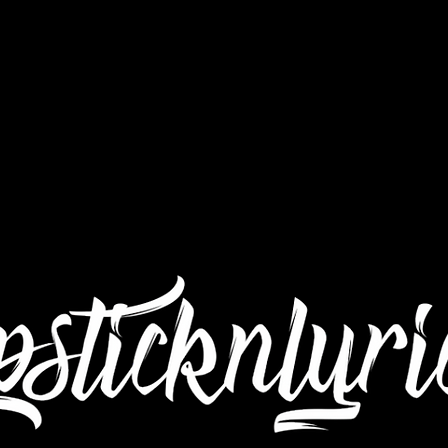
Interviews
Still Got Da Juice TV
Submit Mu