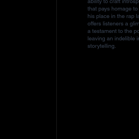
ability to craft intros
that pays homage to 
his place in the rap 
offers listeners a gl
a testament to the p
leaving an indelible
storytelling.