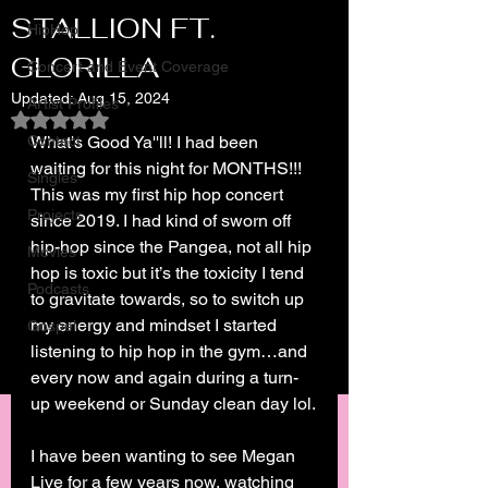
STALLION FT.
HipHop
GLORILLA
Concert and Event Coverage
Updated:
Aug 15, 2024
Artist Profiles
Rated NaN out of 5 stars.
Contact
What's Good Ya''ll! I had been 
waiting for this night for MONTHS!!! 
Singles
This was my first hip hop concert 
Projects
since 2019. I had kind of sworn off 
hip-hop since the Pangea, not all hip 
Movies
hop is toxic but it’s the toxicity I tend 
Podcasts
to gravitate towards, so to switch up 
my energy and mindset I started 
Gospel
listening to hip hop in the gym…and 
every now and again during a turn-
up weekend or Sunday clean day lol.
I have been wanting to see Megan 
Live for a few years now, watching 