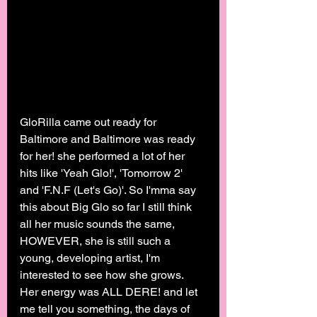
GloRilla came out ready for 
Baltimore and Baltimore was ready 
for her! she performed a lot of her 
hits like 'Yeah Glo!', 'Tomorrow 2' 
and 'F.N.F (Let's Go)'. So I'mma say 
this about Big Glo so far I still think 
all her music sounds the same, 
HOWEVER, she is still such a 
young, developing artist, I'm 
interested to see how she grows. 
Her energy was ALL DERE! and let 
me tell you something, the days of 