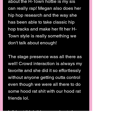
about the H-Town hottie is my sis 
can really rap! Megan also does her 
hip hop research and the way she 
has been able to take classic hip 
hop tracks and make her fit her H-
Town style is really something we 
don't talk about enough! 
The stage presence was all there as 
well! Crowd interaction is always my 
favorite and she did it so effortlessly 
without anyone getting outta control 
even though we were all there to do 
some hood rat shit with our hood rat 
friends lol. 
I did not think this was going to be 
one of my favorite concerts but 
GloRilla and Megan Thee Stallion 