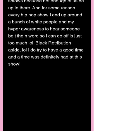
shiows becuase not enough of us be 
up in there. And for some reason 
every hip hop show I end up around 
a bunch of white people and my 
hyper awareness to hear someone 
belt the n word so I can go off is just 
too much lol. Black Retribution 
aside, lol I do try to have a good time 
and a time was definitely had at this 
show! 