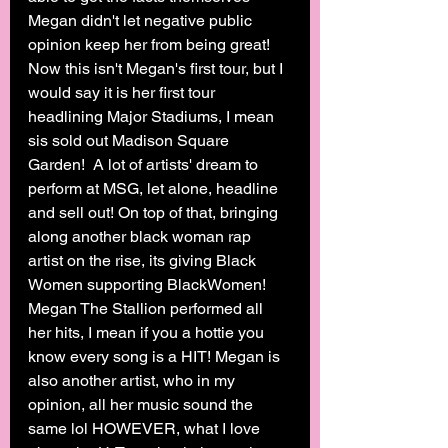
Megan didn't let negative public 
opinion keep her from being great! 
Now this isn't Megan's first tour, but I 
would say it is her first tour 
headlining Major Stadiums, I mean 
sis sold out Madison Square 
Garden!  A lot of artists' dream to 
perform at MSG, let alone, headline 
and sell out! On top of that, bringing 
along another black woman rap 
artist on the rise, its giving Black 
Women supporting BlackWomen! 
Megan The Stallion performed all 
her hits, I mean if you a hottie you 
know every song is a HIT! Megan is 
also another artist, who in my 
opinion, all her music sound the 
same lol HOWEVER, what I love 