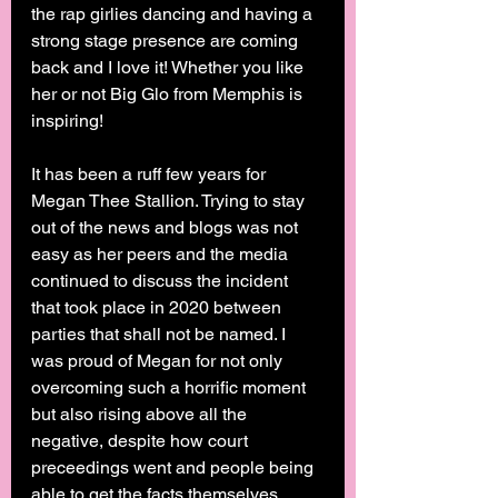
the rap girlies dancing and having a 
strong stage presence are coming 
back and I love it! Whether you like 
her or not Big Glo from Memphis is 
inspiring! 
It has been a ruff few years for 
Megan Thee Stallion. Trying to stay 
out of the news and blogs was not 
easy as her peers and the media 
continued to discuss the incident 
that took place in 2020 between 
parties that shall not be named. I 
was proud of Megan for not only 
overcoming such a horrific moment 
but also rising above all the 
negative, despite how court 
preceedings went and people being 
able to get the facts themselves 