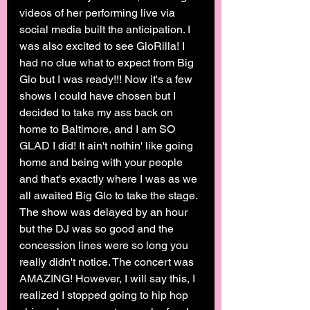
videos of her performing live via 
social media built the anticipation. I 
was also excited to see GloRilla! I 
had no clue what to expect from Big 
Glo but I was ready!!! Now it's a few 
shows I could have chosen but I 
decided to take my ass back on 
home to Baltimore, and I am SO 
GLAD I did! It ain't nothin' like going 
home and being with your people 
and that's exactly where I was as we 
all awaited Big Glo to take the stage. 
The show was delayed by an hour 
but the DJ was so good and the 
concession lines were so long you 
really didn't notice. The concert was 
AMAZING! However, I will say this, I 
realized I stopped going to hip hop 