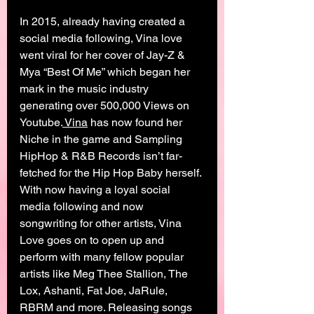
In 2015, already having created a 
social media following, Vina love 
went viral for her cover of Jay-Z & 
Mya “Best Of Me” which began her 
mark in the music industry 
generating over 500,000 Views on 
Youtube.
 Vina
 has now found her 
Niche in the game and Sampling 
HipHop & R&B Records isn’t far-
fetched for the Hip Hop Baby herself. 
With now having a loyal social 
media following and now 
songwriting for other artists, Vina 
Love goes on to open up and 
perform with many fellow popular 
artists like Meg Thee Stallion, The 
Lox, Ashanti, Fat Joe, JaRule, 
RBRM and more. Releasing songs 