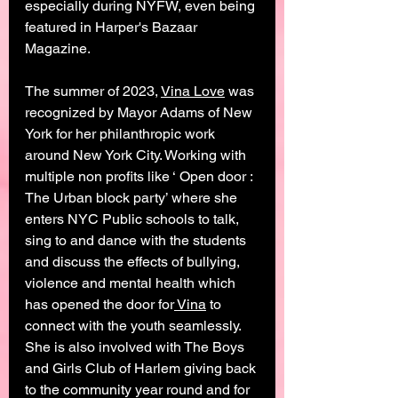
especially during NYFW, even being 
featured in Harper's Bazaar 
Magazine.  
The summer of 2023, 
Vina Love
 was 
recognized by Mayor Adams of New 
York for her philanthropic work 
around New York City. Working with 
multiple non profits like ‘ Open door : 
The Urban block party’ where she 
enters NYC Public schools to talk, 
sing to and dance with the students 
and discuss the effects of bullying, 
violence and mental health which 
has opened the door for
 Vina
 to 
connect with the youth seamlessly. 
She is also involved with The Boys 
and Girls Club of Harlem giving back 
to the community year round and for 