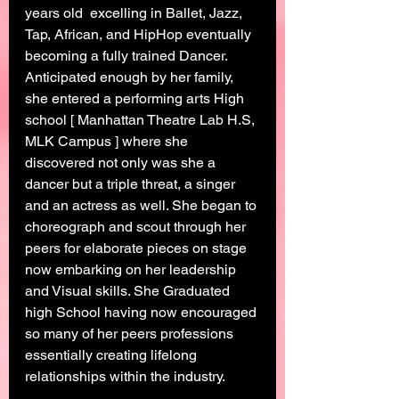
years old  excelling in Ballet, Jazz, 
Tap, African, and HipHop eventually 
becoming a fully trained Dancer. 
Anticipated enough by her family, 
she entered a performing arts High 
school [ Manhattan Theatre Lab H.S, 
MLK Campus ] where she 
discovered not only was she a 
dancer but a triple threat, a singer 
and an actress as well. She began to 
choreograph and scout through her 
peers for elaborate pieces on stage 
now embarking on her leadership 
and Visual skills. She Graduated 
high School having now encouraged 
so many of her peers professions 
essentially creating lifelong 
relationships within the industry. 