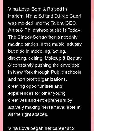
Vina Love
, Born & Raised in 
Harlem, NY to SJ and DJ Kid Capri 
was molded into the Talent, CEO, 
Artist & Philanthropist she is Today. 
The Singer-Songwriter is not only 
making strides in the music industry 
but also in modeling, acting, 
directing, editing, Makeup & Beauty 
& constantly pushing the envelope 
in New York through Public schools 
and non profit organizations, 
creating opportunities and 
experiences for other young 
creatives and entrepreneurs by 
actively making herself available in 
all the right spaces. 
Vina Love
 began her career at 2 