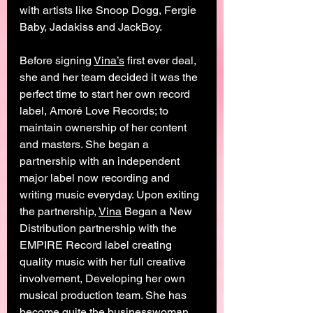
with artists like Snoop Dogg, Fergie 
Baby, Jadakiss and JackBoy. 
Before signing 
Vina’s
 first ever deal, 
she and her team decided it was the 
perfect time to start her own record 
label, Amoré Love Records; to 
maintain ownership of her content 
and masters. She began a 
partnership with an independent 
major label now recording and 
writing music everyday. Upon exiting 
the partnership, 
Vina
 Began a New 
Distribution partnership with the 
EMPIRE Record label creating 
quality music with her full creative 
involvement, Developing her own 
musical production team. She has 
become quite the businesswoman 