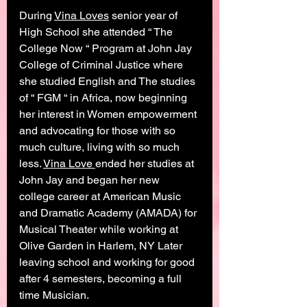
During 
Vina Loves
 senior year of 
High School she attended “ The 
College Now “ Program at John Jay 
College of Criminal Justice where 
she studied English and The studies 
of “ FGM “ in Africa, now beginning 
her interest in Women empowerment 
and advocating for those with so 
much culture, living with so much 
less. 
Vina Love 
ended her studies at 
John Jay and began her new 
college career at American Music 
and Dramatic Academy (AMADA) for 
Musical Theater while working at 
Olive Garden in Harlem, NY Later 
leaving school and working for good 
after 4 semesters, becoming a full 
time Musician. 