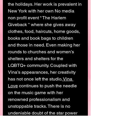
the holidays. Her work is prevalent in 
New York with her own No media 
non profit event “ The Harlem 
Giveback '' where she gives away 
clothes, food, haircuts, home goods, 
books and book bags to children 
and those in need. Even making her 
rounds to churches and women’s 
shelters and shelters for the 
LQBTQ+ community. Coupled with 
Vina’s appearances, her creativity 
has not once left the studio.
 Vina 
Love
 continues to push the needle 
on the music game with her 
renowned professionalism and 
unstoppable tracks. There is no 
undeniable doubt of the star power 
Love poses along with her humanity, 
her aura of authenticity, and unique 