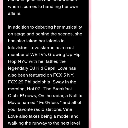
when it comes to handling her own 
affairs.
In addition to debuting her musicality 
on stage and behind the scenes, she 
has also taken her talents to 
television. Love starred as a cast 
member of WETV’s Growing Up Hip 
Hop NYC with her father, the 
legendary DJ Kid Capri. Love has 
also been featured on FOX 5 NY, 
FOX 29 Philadelphia, Sway in the 
morning, Hot 97,  The Breakfast 
Club, E! news, On the radar, a Netflix 
Movie named “ Fe@rless “ and all of 
your favorite radio stations. Vina 
Love also takes being a model and 
walking the runway to the next level 