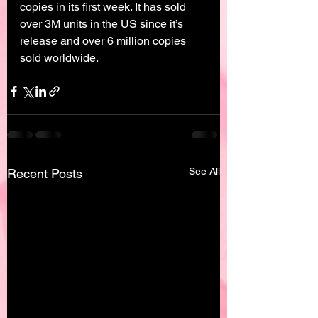
copies in its first week. It has sold 
over 3M units in the US since it’s 
release and over 6 million copies 
sold worldwide.
See All
Recent Posts