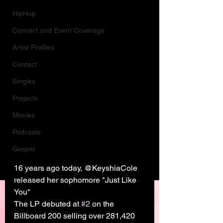
HipHop
Concert and Event Coverage
Artist Profiles
Contact
Singles
Projects
Movies
Podcasts
Gospel
16 years ago today, @KeyshiaCole 
released her sophomore "Just Like 
You"
The LP debuted at 
#2
 on the 
Billboard 200 selling over 281,420 