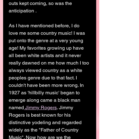
outs kept coming, so was the 
anticipation . 
As I have mentioned before, I do 
love me some country music! I was 
put onto the genre at a very young 
age! My favorites growing up have 
all been white artists and it never 
really dawned on me how much I too 
always viewed country as a white 
peoples genre due to that fact. I 
couldn't have been more wrong. In 
1927 as 'hillbilly music' began to 
emerge along came a black man 
named
 Jimmy Rogers
. Jimmy 
Rogers is best known for his 
distinctive yodeling and regarded 
widely as the "Father of Country 
Music". Now how are we the 