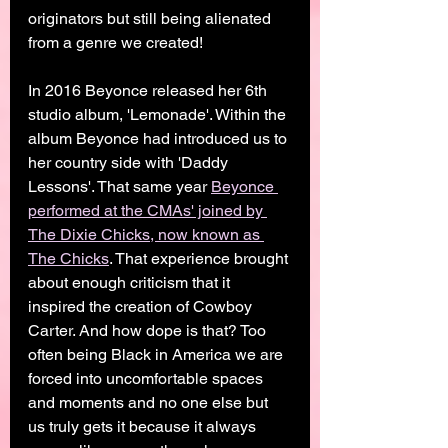
originators but still being alienated 
from a genre we created! 
In 2016 Beyonce released her 6th 
studio album, 'Lemonade'. Within the 
album Beyonce had introduced us to 
her country side with 'Daddy 
Lessons'. That same year 
Beyonce 
performed at the CMAs' joined by 
The Dixie Chicks, now known as 
The Chicks
. That experience brought 
about enough criticism that it 
inspired the creation of Cowboy 
Carter. And how dope is that? Too 
often being Black in America we are 
forced into uncomfortable spaces 
and moments and no one else but 
us truly gets it because it always 