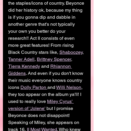
the staples/icons of country. Beyonce 
did her history ok, because my thing 
is if you gonna dip and dabble in 
another genre that's not typically 
your own you better do your 
research!! Act II consists of even 
more great features! From rising 
Black Country stars like, 
Shaboozey
, 
Tanner Adell
, 
Brittney Spencer
, 
Tierra Kennedy
 and 
Rhiannon 
Giddens
. And even if you don't know 
their music everyone knows country 
icons 
Dolly Parton 
and 
Willi Nelson
, 
they too appear on the album ya'll! I 
used to really love 
Miley Cyrus' 
version of 'Jolene'
 but I promise  
Beyonce does not disappoint! 
Speaking of Miley, she appears on 
track 16, 
II Most Wanted
. Who knew 