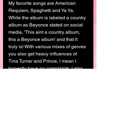
My favorite songs are American 
Requiem, Spaghetti and Ya Ya. 
While the album is labeled a country 
album as Beyonce stated on social 
media, 'This aint a country album, 
this a Beyonce album' and that it 
truly is! With various mixes of genres 
you also get heavy influences of 
Tina Turner and Prince, I mean I 
honestly have no complaints. I also 
saw the Renaissance Era as a 
continuation of getting to know 
Beyonce. Lemonade while filled with 
bops, its the visuals that will stand 
the test of time. Beyonce takes us 
back to her Alabamian/Creole roots 
within the visuals. She also takes us 
on her journey of being a mom, wife, 
daughter, sister, entertainer and how 