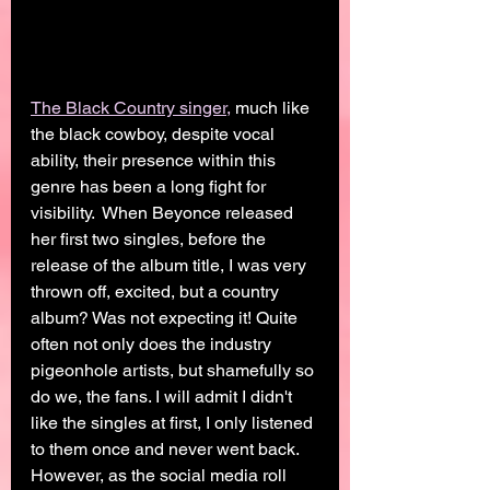
The Black Country singer,
 much like 
the black cowboy, despite vocal 
ability, their presence within this 
genre has been a long fight for 
visibility.  When Beyonce released 
her first two singles, before the 
release of the album title, I was very 
thrown off, excited, but a country 
album? Was not expecting it! Quite 
often not only does the industry 
pigeonhole artists, but shamefully so 
do we, the fans. I will admit I didn't 
like the singles at first, I only listened 
to them once and never went back. 
However, as the social media roll 