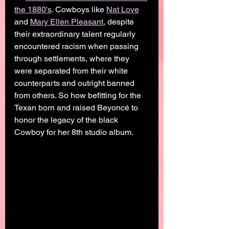
the 1880's
. Cowboys like 
Nat Love
and 
Mary Ellen Pleasant
, despite 
their extraordinary talent regularly 
encountered racism when passing 
through settlements, where they 
were separated from their white 
counterparts and outright banned 
from others. So how befitting for the 
Texan born and raised Beyoncé to 
honor the legacy of the black 
Cowboy for her 8th studio album. 