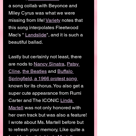
a song collab with Beyonce and 
Miley Cyrus was what we were 
missing from life! 
Variety
 notes that 
this song interpolates Fleetwood 
Mac's " 
Landslide
", and it is such a 
beautiful ballad. 
Lastly but certainly not least, there 
are nods to 
Nancy Sinatra
, 
Patsy 
Cline
, 
the Beatles
 and 
Buffalo 
Springfield, a 1966 protest song 
known for its chorus. You also get a 
super cute appearance from Rumi 
Carter and The ICONIC 
Linda 
Martell
 was not only honored with 
her own track but was also a feature! 
I wrote about Ms. Martell before but 
to refresh your memory, Like quite a 