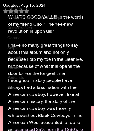
Updated:
Aug 15, 2024
HipHop
Rated NaN out of 5 stars.
WHAT'S GOOD YA'LL!!! In the words 
Concert and Event Coverage
of my friend Clio, "The Yee-haw 
Artist Profiles
revolution is upon us!"
Contact
I have so many great things to say 
Singles
about this album and not only 
Projects
because I dip my toe in the Beehive, 
but because of what this opens the 
Movies
door to. For the longest time 
Podcasts
throughout history people have 
always had a fascination with the 
Gospel
American cowboy, however, like all 
American history, the story of the 
American cowboy was heavily 
whitewashed. Black Cowboys in the 
American West accounted for up to 
an 
estimated 25% from the 1860's to 