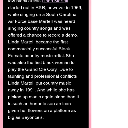
few black artists 
Linda Martell
started out in R&B, however in 1969, 
while singing on a South Carolina 
Air Force base Martell was heard 
singing country songs and was 
offered a chance to record a demo. 
Linda Martell became the first 
commercially successful Black 
Female country music artist. She 
was also the first black woman to 
play the Grand Ole Opry.  Due to 
taunting and professional conflicts 
Linda Martell put country music 
away in 1991. And while she has 
picked up music again since then it 
is such an honor to see an icon 
given her flowers on a platform as 
big as Beyonce's. 