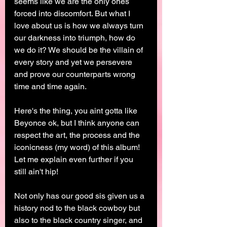
seems like we are the only ones 
forced into discomfort. But what I 
love about us is how we always turn 
our darkness into triumph, how do 
we do it? We should be the villain of 
every story and yet we persevere 
and prove our counterparts wrong 
time and time again. 
Here's the thing, you aint gotta like 
Beyonce ok, but I think anyone can 
respect the art, the process and the 
iconicness (my word) of this album! 
Let me explain even further if you 
still ain't hip! 
Not only has our good sis given us a 
history nod to the black cowboy but 
also to the black country singer, and 