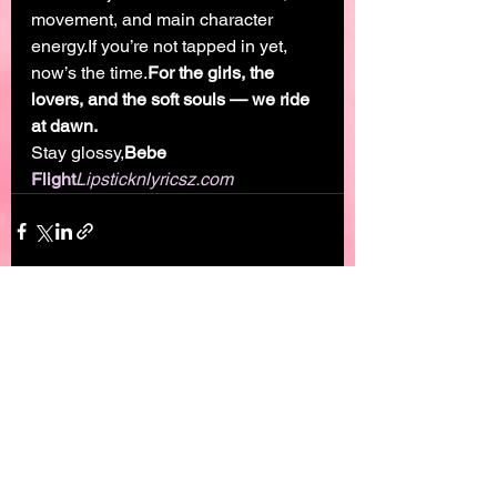
movement, and main character 
energy.If you’re not tapped in yet, 
now’s the time.
For the girls, the 
lovers, and the soft souls — we ride 
at dawn.
Stay glossy,
Bebe 
Flight
Lipsticknlyricsz.com
See All
Recent Posts