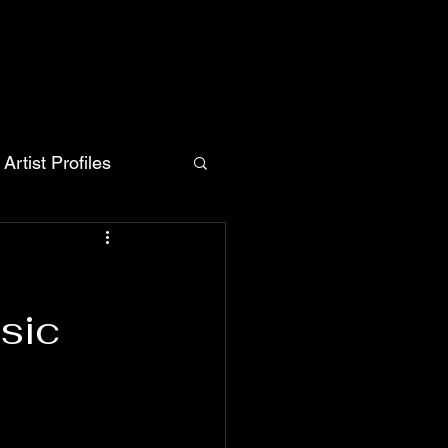
Artist Profiles
sic