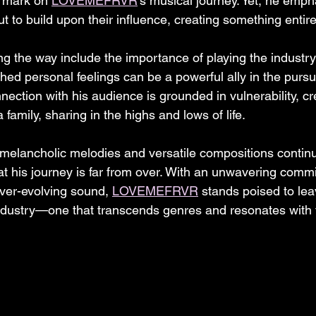
e mark on 
LOVEMEFRVR
's musical journey. Yet, he emph
but to build upon their influence, creating something entir
 the way include the importance of playing the industry's
ched personal feelings can be a powerful ally in the pursu
nection with his audience is grounded in vulnerability, c
amily, sharing in the highs and lows of life.
 melancholic melodies and versatile compositions continu
 that his journey is far from over. With an unwavering comm
ever-evolving sound, 
LOVEMEFRVR
 stands poised to lea
ndustry—one that transcends genres and resonates with 