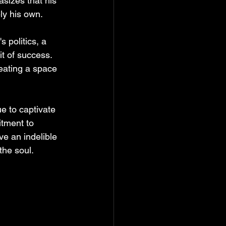
asizes that his 
ely his own.
 politics, a 
it of success. 
reating a space 
e to captivate 
itment to 
ve an indelible 
the soul.