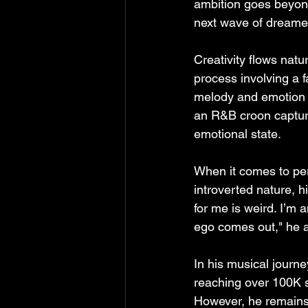
ambition goes beyond
next wave of dreame
Creativity flows natur
process involving a f
melody and emotion gu
an R&B croon capturi
emotional state.
When it comes to per
introverted nature, h
for me is weird. I’m a
ego comes out," he a
In his musical journey
reaching over 100K st
However, he remains 