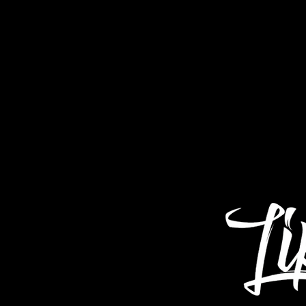
Home
About