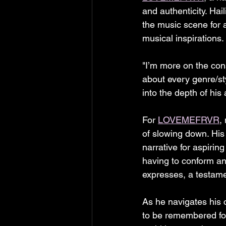
and authenticity. Hai
the music scene for a
musical inspirations.
"I’m more on the cons
about every genre/st
into the depth of his 
For 
LOVEMEFRVR
,
of slowing down. His 
narrative for aspirin
having to conform an
expresses, a testamen
As he navigates his 
to be remembered for 