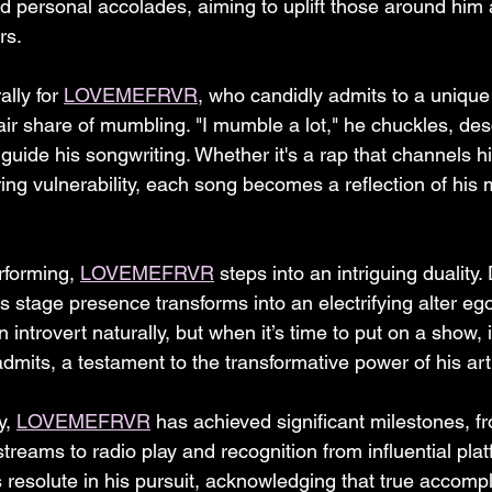
 personal accolades, aiming to uplift those around him a
rs.
ally for 
LOVEMEFRVR
, who candidly admits to a unique
air share of mumbling. "I mumble a lot," he chuckles, de
ide his songwriting. Whether it's a rap that channels his
ng vulnerability, each song becomes a reflection of his
forming, 
LOVEMEFRVR
 steps into an intriguing duality.
is stage presence transforms into an electrifying alter eg
n introvert naturally, but when it’s time to put on a show, it
dmits, a testament to the transformative power of his art
, 
LOVEMEFRVR
 has achieved significant milestones, f
reams to radio play and recognition from influential plat
resolute in his pursuit, acknowledging that true accompl