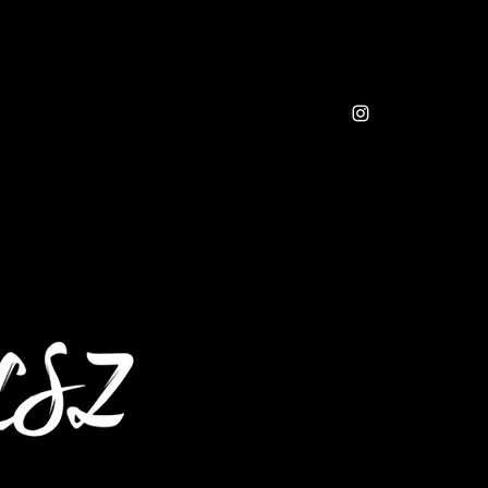
sic
Resources