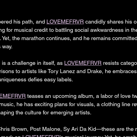
ered his path, and 
LOVEMEFRVR
 candidly shares his 
ing for musical credit to battling social awkwardness in the
. Yet, the marathon continues, and he remains committe
s way.
s a challenge in itself, as 
LOVEMEFRVR
 resists catego
isons to artists like Tory Lanez and Drake, he embraces 
 uniqueness defies easy labels.
EMEFRVR
 teases an upcoming album, a labor of love tw
sic, he has exciting plans for visuals, a clothing line r
aping the culture for emerging artists.
Chris Brown, Post Malone, Sy Ari Da Kid—these are the 