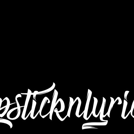
Interviews
Still Got Da Juice TV
Submit Mu