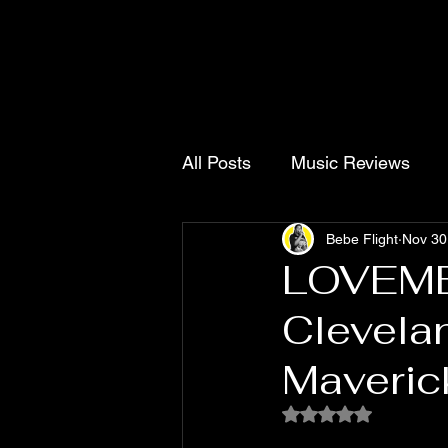
All Posts
Music Reviews
Bebe Flight
Nov 30
Contact
Singles
Pro
LOVEME
Clevela
Maveric
Rated NaN out of 5