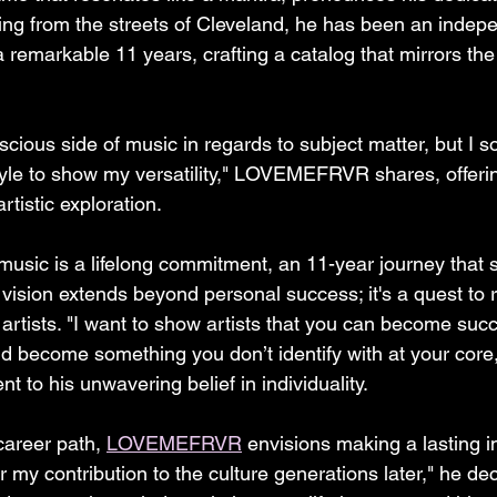
ling from the streets of Cleveland, he has been an indepe
 remarkable 11 years, crafting a catalog that mirrors the d
cious side of music in regards to subject matter, but I so
yle to show my versatility," LOVEMEFRVR shares, offeri
artistic exploration.
 music is a lifelong commitment, an 11-year journey that
vision extends beyond personal success; it's a quest to r
g artists. "I want to show artists that you can become succ
d become something you don’t identify with at your core,
t to his unwavering belief in individuality.
career path, 
LOVEMEFRVR
 envisions making a lasting i
my contribution to the culture generations later," he dec