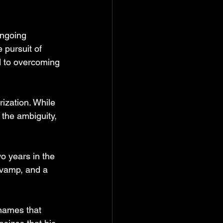
ongoing 
 pursuit of 
d to overcoming 
rization. While 
the ambiguity, 
o years in the 
evamp, and a 
names that 