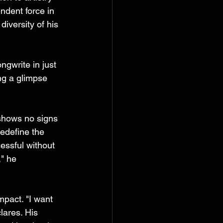
ndent force in 
iversity of his 
ngwrite in just 
ng a glimpse 
 shows no signs 
edefine the 
essful without 
" he 
mpact. "I want 
lares. His 