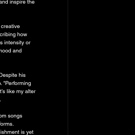
nd inspire the 
 creative 
scribing how 
 intensity or 
 mood and 
 Despite his 
o. "Performing 
’s like my alter 
.
rom songs 
forms. 
ishment is yet 