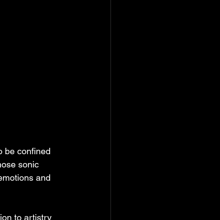
o be confined 
hose sonic 
 emotions and 
on to artistry 