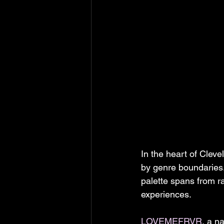
In the heart of Clev
by genre boundaries
palette spans from r
experiences.
LOVEMEFRVR
, a n