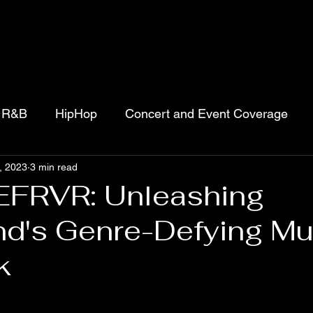
R&B
HipHop
Concert and Event Coverage
, 2023
3 min read
jects
Movies
Podcasts
Gospel
FRVR: Unleashing
nd's Genre-Defying Mu
k
 stars.