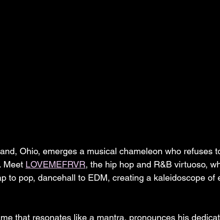
eland, Ohio, emerges a musical chameleon who refuses t
. Meet 
LOVEMEFRVR
, the hip hop and R&B virtuoso, w
ap to pop, dancehall to EDM, creating a kaleidoscope of
ame that resonates like a mantra, pronounces his dedicati