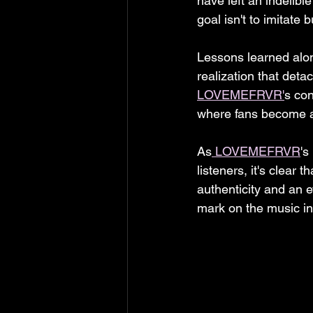
have left an indelibl
goal isn't to imitate 
Lessons learned along
realization that deta
LOVEMEFRVR'
s con
where fans become a f
As
 LOVEMEFRVR
's
listeners, it's clear
authenticity and an 
mark on the music i