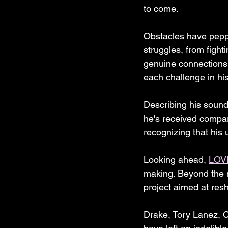
to come.
Obstacles have pepp
struggles, from fight
genuine connections
each challenge in hi
Describing his sound i
he's received compar
recognizing that his
Looking ahead, 
LOV
making. Beyond the mu
project aimed at resh
Drake, Tory Lanez, 