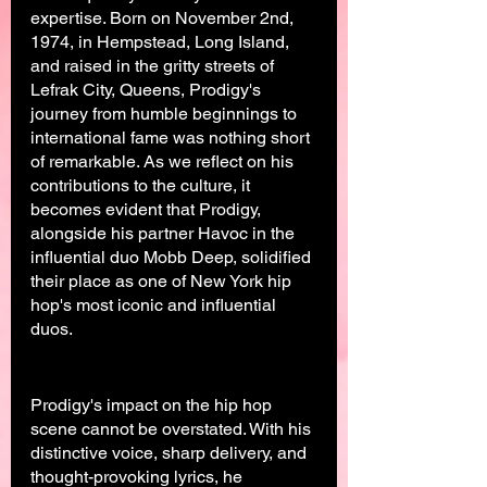
expertise. Born on November 2nd, 
1974, in Hempstead, Long Island, 
and raised in the gritty streets of 
Lefrak City, Queens, Prodigy's 
journey from humble beginnings to 
international fame was nothing short 
of remarkable. As we reflect on his 
contributions to the culture, it 
becomes evident that Prodigy, 
alongside his partner Havoc in the 
influential duo Mobb Deep, solidified 
their place as one of New York hip 
hop's most iconic and influential 
duos.
Prodigy's impact on the hip hop 
scene cannot be overstated. With his 
distinctive voice, sharp delivery, and 
thought-provoking lyrics, he 