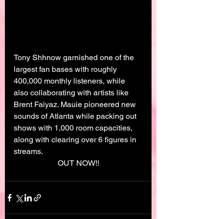
Tony Shhnow garnished one of the 
largest fan bases with roughly 
400,000 monthly listeners, while 
also collaborating with artists like 
Brent Faiyaz. Mauie pioneered new 
sounds of Atlanta while packing out 
shows with 1,000 room capacities, 
along with clearing over 6 figures in 
streams.
OUT NOW!!