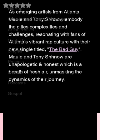
Rated NaN out of 5 stars.
HipHop
As emerging artists from Atlanta, 
Mauie and Tony Shhnow embody 
Concert and Event Coverage
the cities complexities and 
Artist Profiles
challenges, resonating with fans of 
Contact
Atlanta’s vibrant rap culture with their 
new single titled, "
The Bad Guy
". 
Singles
Mauie and Tony Shhnow are 
Projects
unapologetic & honest which is a 
breath of fresh air, unmasking the 
Movies
dynamics of their journey.
Podcasts
Gospel