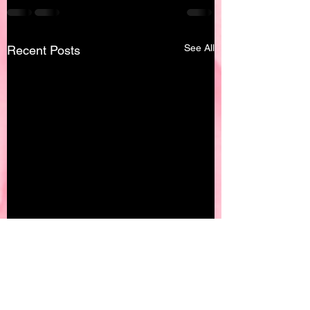
See All
Recent Posts