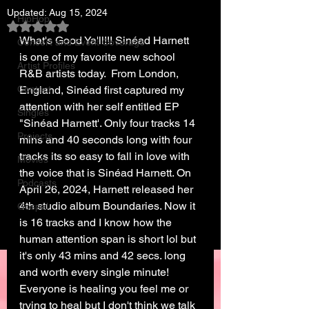
Updated:
Aug 15, 2024
HipHop
Rated NaN out of 5 stars.
What's Good Ya'll!!! Sinéad Harnett 
Concert and Event Coverage
is one of my favorite new school 
Artist Profiles
R&B artists today.  From London, 
Contact
England, Sinéad first captured my 
attention with her self entitled EP 
Singles
"Sinéad Harnett'. Only four tracks 14 
Projects
mins and 40 seconds long with four 
tracks its so easy to fall in love with 
Movies
the voice that is Sinéad Harnett. On 
Podcasts
April 26, 2024, Harnett released her 
4th studio album Boundaries. Now it 
Gospel
is 16 tracks and I know how the 
human attention span is short lol but 
it's only 43 mins and 42 secs. long 
and worth every single minute! 
Everyone is healing you feel me or 
trying to heal but I don't think we talk 