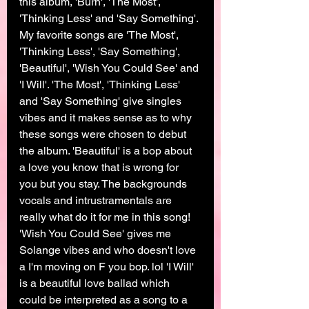
this album, 'Burn', 'The Most', 
'Thinking Less' and 'Say Something'. 
My favorite songs are 'The Most', 
'Thinking Less', 'Say Something', 
'Beautiful', 'Wish You Could See' and 
'I Will'. 'The Most', 'Thinking Less' 
and 'Say Something' give singles 
vibes and it makes sense as to why 
these songs were chosen to debut 
the album. 'Beautiful' is a bop about 
a love you know that is wrong for 
you but you stay. The backgrounds 
vocals and intrustramentals are 
really what do it for me in this song! 
'Wish You Could See' gives me 
Solange vibes and who doesn't love 
a I'm moving on F you bop. lol 'I Will' 
is a beautiful love ballad which 
could be interpreted as a song to a 