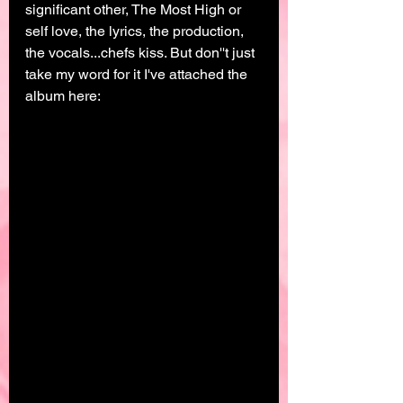
significant other, The Most High or 
self love, the lyrics, the production, 
the vocals...chefs kiss. But don''t just 
take my word for it I've attached the 
album here: