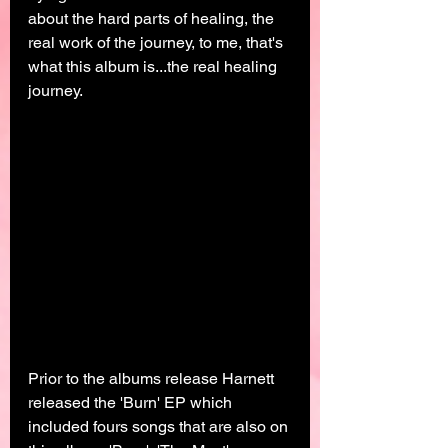
about the hard parts of healing, the 
real work of the journey, to me, that's 
what this album is...the real healing 
journey. 
Prior to the albums release Harnett 
released the 'Burn' EP which 
included fours songs that are also on 