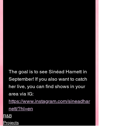
The goal is to see Sinéad Harnett in 
September! If you also want to catch 
her live, you can find shows in your 
area via IG: 
https://www.instagram.com/sineadhar
nett/?hl=en
R&B
Projects